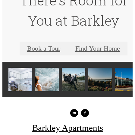
There's Room for
You at Barkley
Book a Tour
Find Your Home
Barkley Apartments