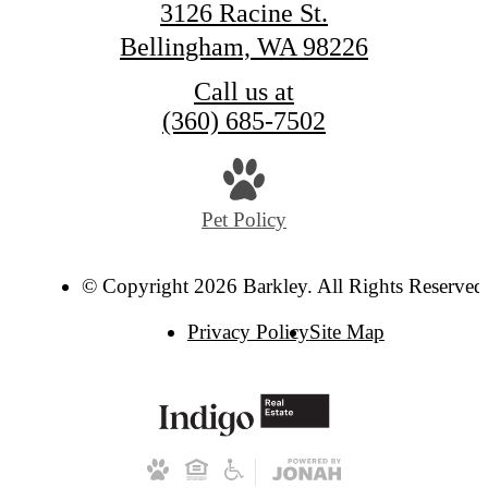
3126 Racine St.
Bellingham, WA 98226
Call us at
(360) 685-7502
Pet Policy
© Copyright 2026 Barkley. All Rights Reserved
Privacy Policy
Site Map