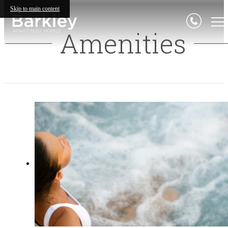
Skip to main content
Amenities