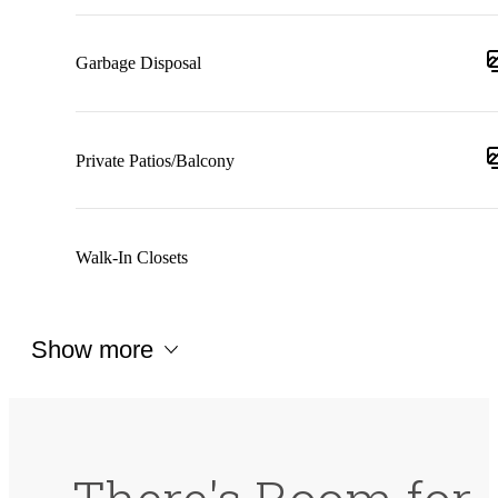
Garbage Disposal
Private Patios/Balcony
Walk-In Closets
Show more