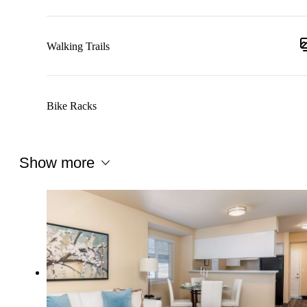
Walking Trails
Bike Racks
Show more