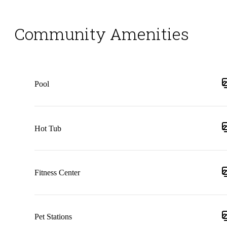
Community Amenities
Pool
Hot Tub
Fitness Center
Pet Stations