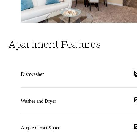
Apartment Features
Dishwasher
Washer and Dryer
Ample Closet Space