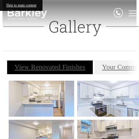
Skip to main content
Gallery
View Renovated Finishes
Your Commu