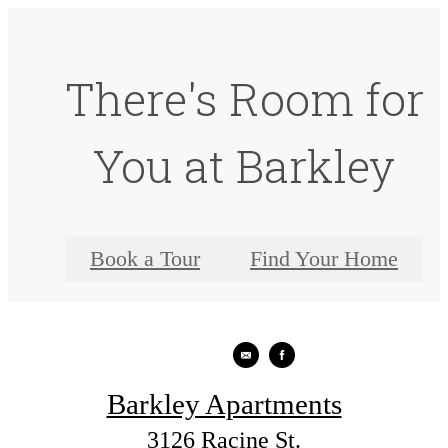
There's Room for
You at Barkley
Book a Tour
Find Your Home
Barkley Apartments
3126 Racine St.