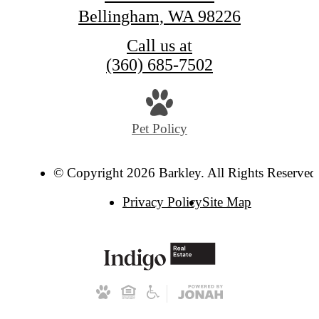
Bellingham, WA 98226
Call us at
(360) 685-7502
Pet Policy
© Copyright 2026 Barkley. All Rights Reserved
Privacy Policy
Site Map