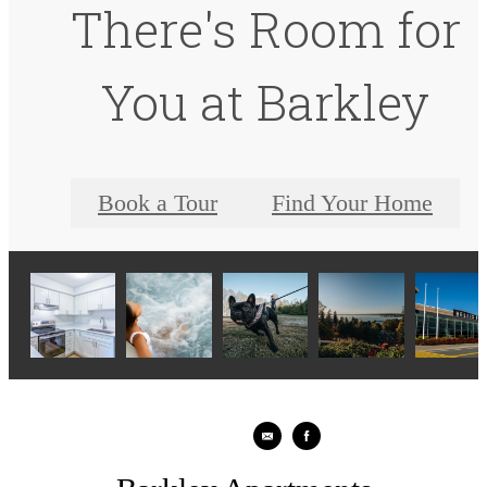
There's Room for
You at Barkley
Book a Tour
Find Your Home