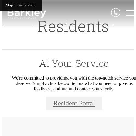
Skip to main content
Residents
At Your Service
We're committed to providing you with the top-notch service yo
deserve. Simply click below, tell us what you need or give us
feedback, and we will contact you shortly.
Resident Portal