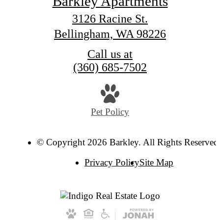
Barkley Apartments
3126 Racine St.
Bellingham, WA 98226
Call us at
(360) 685-7502
Pet Policy
© Copyright 2026 Barkley. All Rights Reserved
Privacy Policy
Site Map